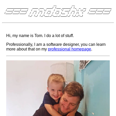
Hi, my name is Tom. I do a lot of stuff.
Professionally, I am a software designer, you can learn
more about that on my
professional homepage
.